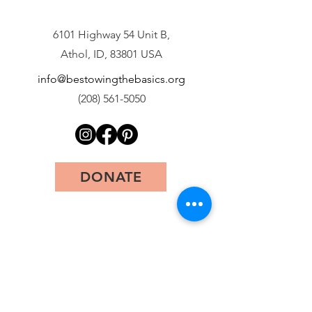
6101 Highway 54 Unit B,
Athol, ID, 83801 USA
info@bestowingthebasics.org
(208) 561-5050
DONATE
First Name
Last Name