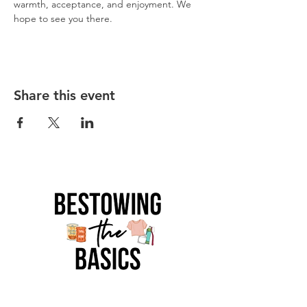
warmth, acceptance, and enjoyment. We 
hope to see you there.  
Share this event