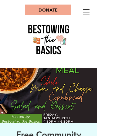
DONATE
Free Community