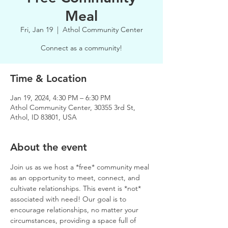
Meal
Fri, Jan 19
  |  
Athol Community Center
Connect as a community!
Time & Location
Jan 19, 2024, 4:30 PM – 6:30 PM
Athol Community Center, 30355 3rd St,
Athol, ID 83801, USA
About the event
Join us as we host a *free* community meal 
as an opportunity to meet, connect, and 
cultivate relationships. This event is *not* 
associated with need! Our goal is to 
encourage relationships, no matter your 
circumstances, providing a space full of 